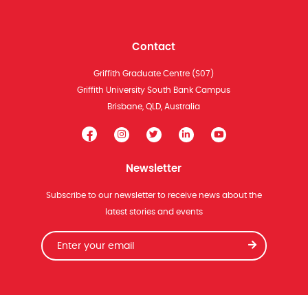
Contact
Griffith Graduate Centre (S07)
Griffith University South Bank Campus
Brisbane, QLD, Australia
Newsletter
Subscribe to our newsletter to receive news about the
latest stories and events