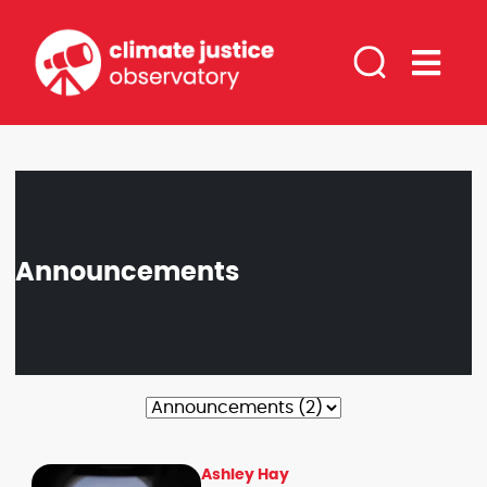
Announcements
Filter by Category
Ashley Hay