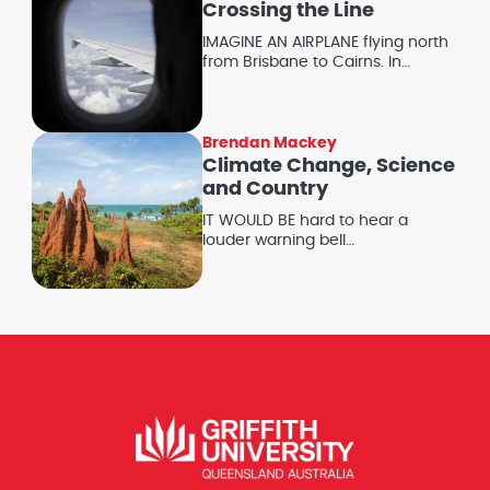
Crossing the Line
IMAGINE AN AIRPLANE flying north
from Brisbane to Cairns. In…
Brendan Mackey
Climate Change, Science
and Country
IT WOULD BE hard to hear a
louder warning bell…