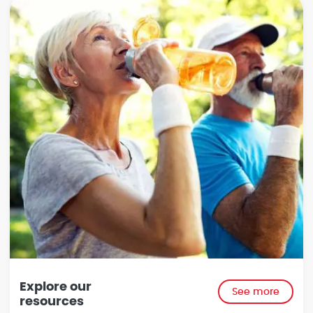
Explore our
See more
resources