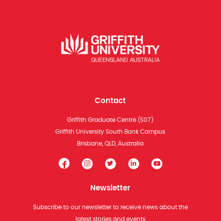
Contact
Griffith Graduate Centre (S07)
Griffith University South Bank Campus
Brisbane, QLD, Australia
Newsletter
Subscribe to our newsletter to receive news about the
latest stories and events