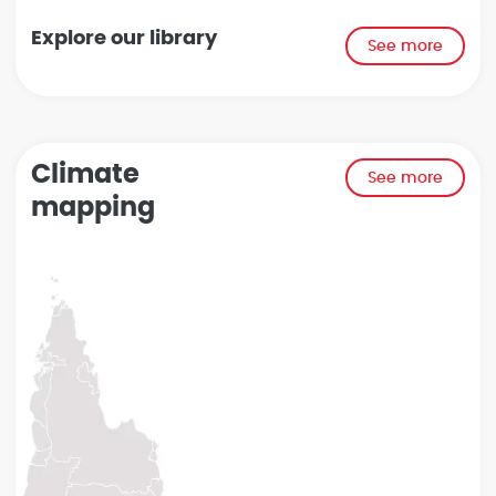
Explore our library
See more
Climate
See more
mapping